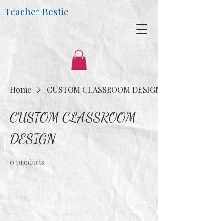
Teacher Bestie
Home
CUSTOM CLASSROOM DESIGN
CUSTOM CLASSROOM
DESIGN
0 products