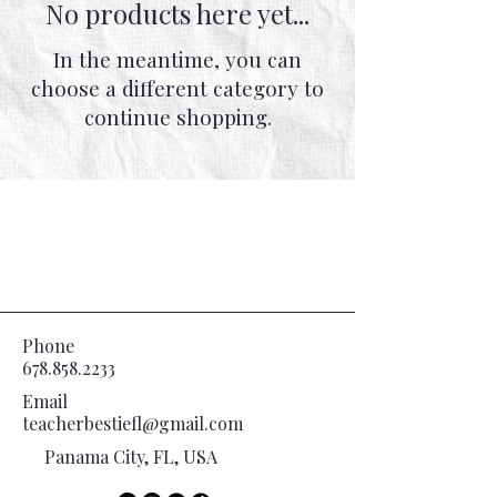
No products here yet...
In the meantime, you can
choose a different category to
continue shopping.
Phone
678.858.2233
Email
teacherbestiefl@gmail.com
Panama City, FL, USA