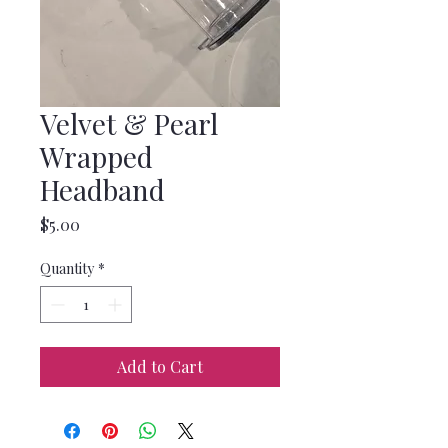
Velvet & Pearl
Wrapped
Headband
Price
$5.00
Quantity
*
Add to Cart