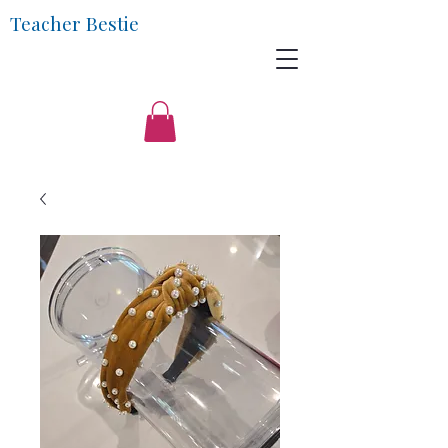
Teacher Bestie