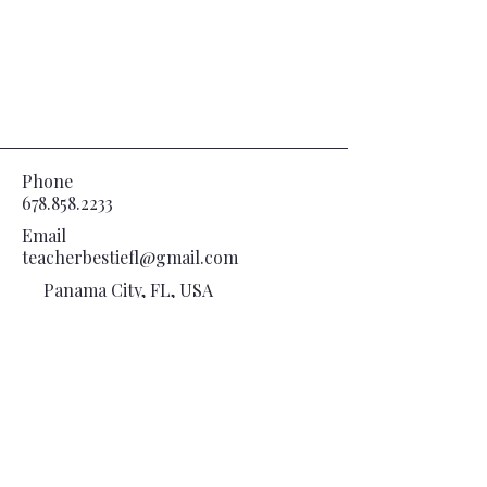
Phone
678.858.2233
Email
teacherbestiefl@gmail.com
Panama City, FL, USA