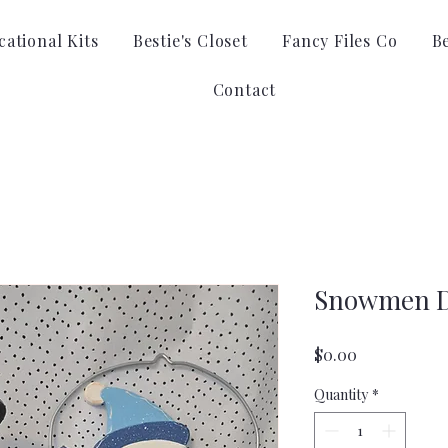
ational Kits
Bestie's Closet
Fancy Files Co
B
Contact
Snowmen D
Price
$0.00
Quantity
*