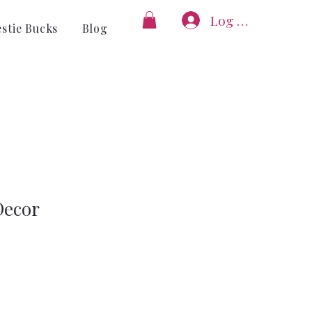
Log In
estie Bucks
Blog
ecor