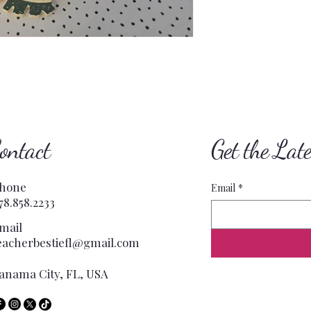
ontact
Get the Lat
hone
Email
*
78.858.2233
mail
eacherbestiefl@gmail.com
anama City, FL, USA