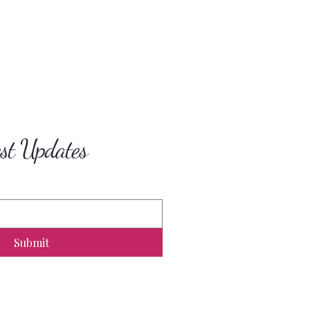
est Updates
Submit