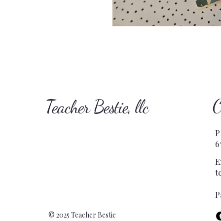
C
Teacher Bestie, llc
P
6
E
t
P
© 2025 Teacher Bestie