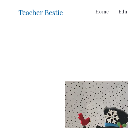
Teacher Bestie
Home
Educ