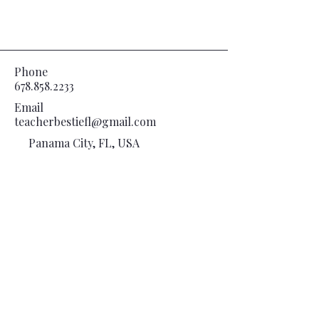
Phone
678.858.2233
Email
teacherbestiefl@gmail.com
Panama City, FL, USA