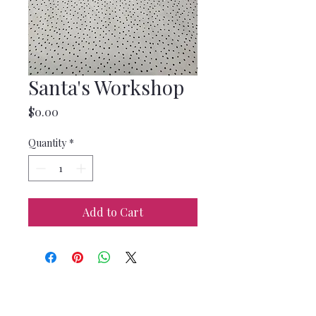
Santa's Workshop
Price
$0.00
Quantity
*
Add to Cart