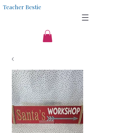
Teacher Bestie