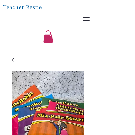
Teacher Bestie