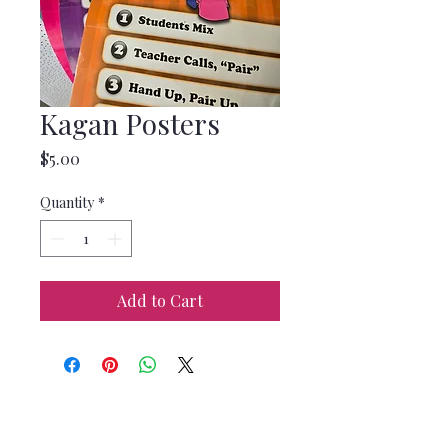
Kagan Posters
Price
$5.00
Quantity
*
Add to Cart