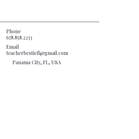
Phone
678.858.2233
Email
teacherbestiefl@gmail.com
Panama City, FL, USA