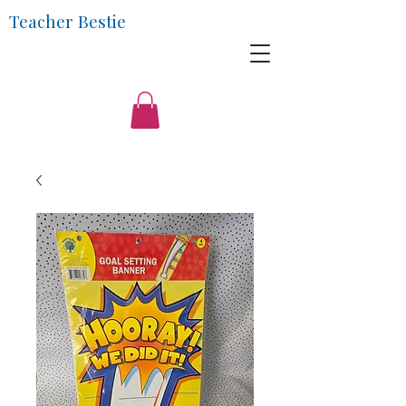
Teacher Bestie