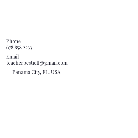
Phone
678.858.2233
Email
teacherbestiefl@gmail.com
Panama City, FL, USA