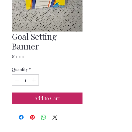
Goal Setting
Banner
Price
$0.00
Quantity
*
Add to Cart