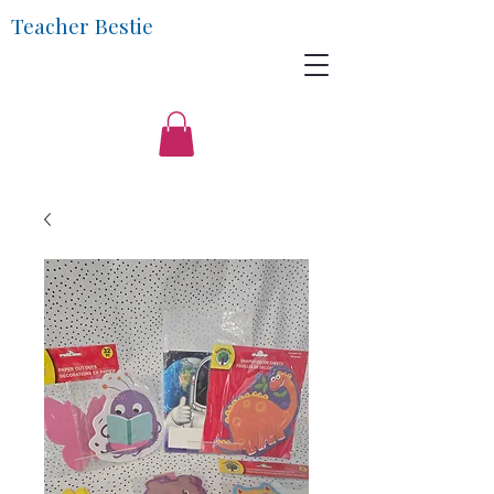
Teacher Bestie