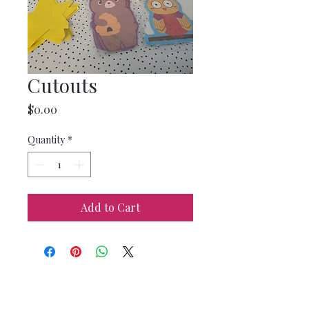
Cutouts
Price
$0.00
Quantity
*
Add to Cart