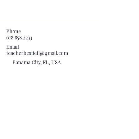
Phone
678.858.2233
Email
teacherbestiefl@gmail.com
Panama City, FL, USA