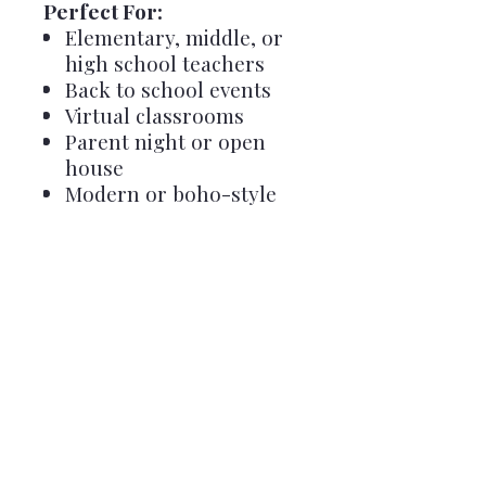
Perfect For:
Elementary, middle, or
high school teachers
Back to school events
Virtual classrooms
Parent night or open
house
Modern or boho-style
classrooms
Important Notes:
✅ A
free Canva account
is
required to edit
Template is for
personal
classroom use only
– not
for resale or redistribution