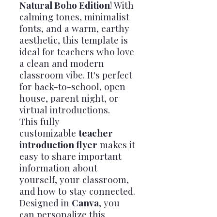
Natural Boho Edition
! With
calming tones, minimalist
fonts, and a warm, earthy
aesthetic, this template is
ideal for teachers who love
a clean and modern
classroom vibe. It's perfect
for back-to-school, open
house, parent night, or
virtual introductions.
This fully
customizable
teacher
introduction flyer
makes it
easy to share important
information about
yourself, your classroom,
and how to stay connected.
Designed in
Canva
, you
can personalize this