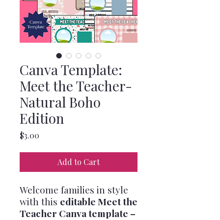
Canva Template:
Meet the Teacher-
Natural Boho
Edition
Price
$3.00
Add to Cart
Welcome families in style
with this
editable Meet the
Teacher Canva template –