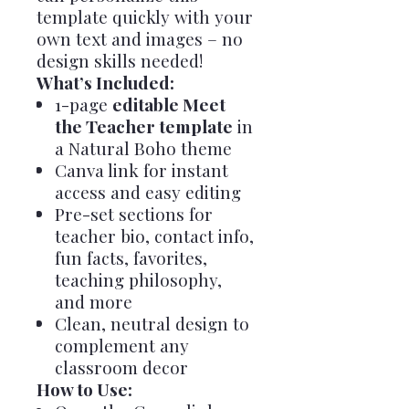
template quickly with your
own text and images – no
design skills needed!
What’s Included:
1-page
editable Meet
the Teacher template
in
a Natural Boho theme
Canva link for instant
access and easy editing
Pre-set sections for
teacher bio, contact info,
fun facts, favorites,
teaching philosophy,
and more
Clean, neutral design to
complement any
classroom decor
How to Use: