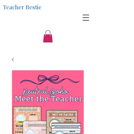
Teacher Bestie