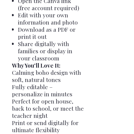
Open the Canva link
(free account required)
Edit with your own
information and photo
Download as a PDF or
print it out
Share digitally with
families or display in
your classroom
Why You'll Love It:
Calming boho design with
soft, natural tones
Fully editable –
personalize in minutes
Perfect for open house,
back to school, or meet the
teacher night
Print or send digitally for
ultimate flexibility