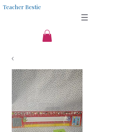
Teacher Bestie