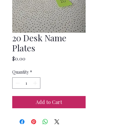
20 Desk Name
Plates
Price
$0.00
Quantity
*
Add to Cart