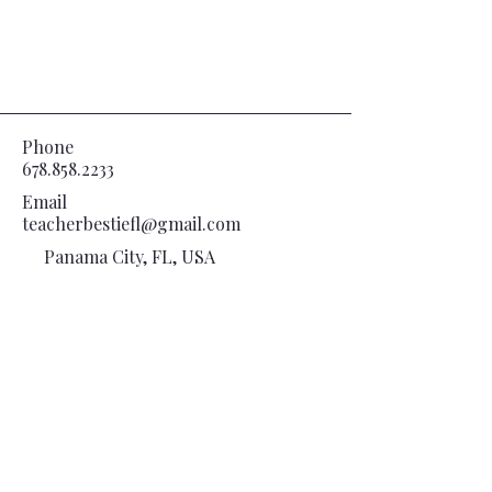
Phone
678.858.2233
Email
teacherbestiefl@gmail.com
Panama City, FL, USA